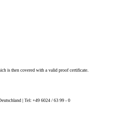
ich is then
covered with a
valid proof
certificate
.
Deutschland | Tel: +49 6024 / 63 99 - 0