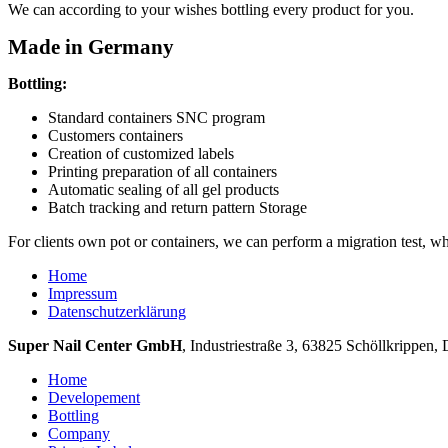
We can
according to your wishes
bottling
every product
for you
.
Made in Germany
Bottling:
Standard
containers
SNC
program
Customers
containers
Creation
of customized
labels
Printing
preparation of all
containers
Automatic
sealing of all
gel products
Batch tracking
and
return
pattern
Storage
For clients
own
pot
or containers
, we
can
perform
a migration test
,
wh
Home
Impressum
Datenschutzerklärung
Super Nail Center GmbH
, Industriestraße 3, 63825 Schöllkrippen, 
Home
Developement
Bottling
Company