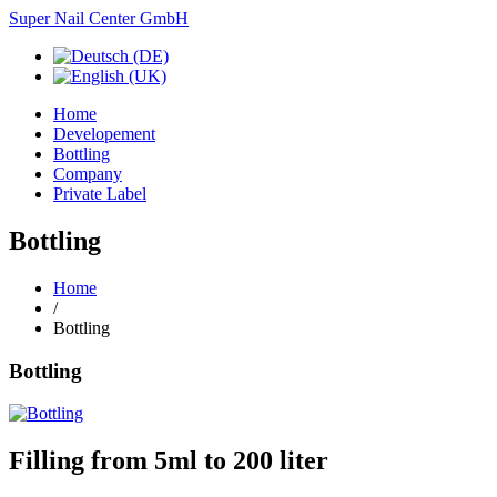
Super Nail Center GmbH
Home
Developement
Bottling
Company
Private Label
Bottling
Home
/
Bottling
Bottling
Filling
from 5ml
to 200
liter